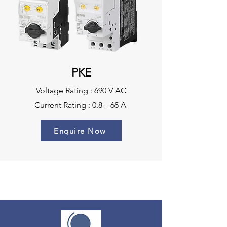
PKE
Voltage Rating : 690 V AC
Current Rating : 0.8 – 65 A
Enquire Now