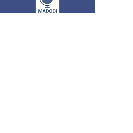
MADODI
GLOBAL
PRIVATE
LIMITED
305, 3rd Floor, VARDHMAN KEY POINT
PLAZA,
Plot NO-1 LSC,
Sector 6, DWARKA, NEW DELHI
-
110075. INDIA
Call on :
+91 8178464190
+91 9810471831
About Us
Email :
info@madodi.com