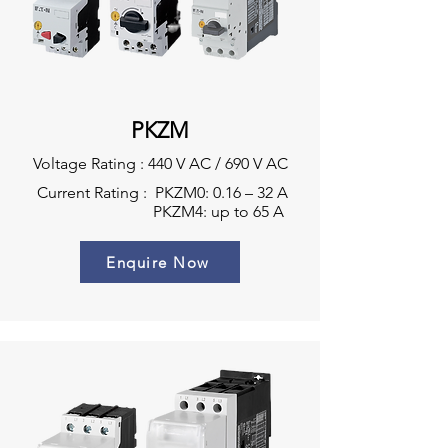
PKZM
Voltage Rating : 440 V AC / 690 V AC
Current Rating : PKZM0: 0.16 – 32 A
PKZM4: up to 65 A
Enquire Now