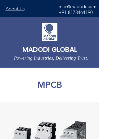
info@madodi.com
About Us
+91 8178464190
MADODI GLOBAL
Powering Industries, Delivering Trust.
MPCB